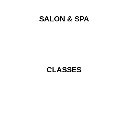
SALON & SPA
CLASSES