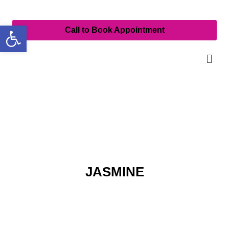
Open toolbar
Call to Book Appointment
JASMINE