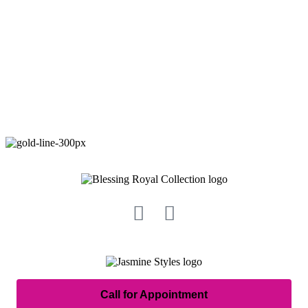
Call for Appointment